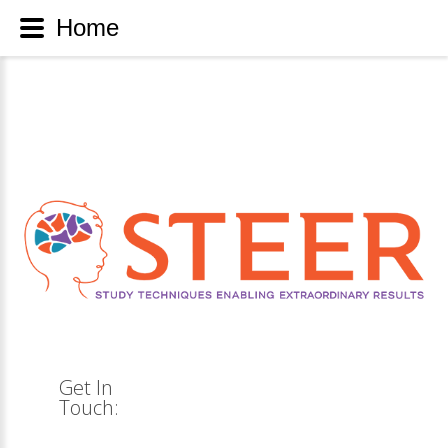
Home
Get
In
Touch: