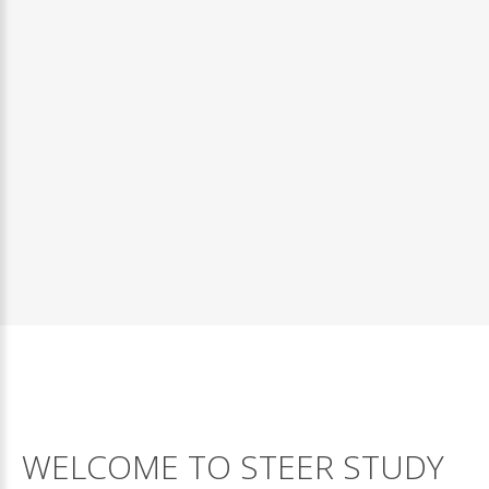
The most important thing to do is have...
WELCOME
TO
STEER
STUDY