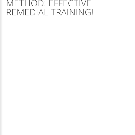
METHOD:
EFFECTIVE
REMEDIAL
TRAINING!
STEER
–
STUDY
TECHNIQUES
ENABLING
EFFECTIVE
RESULTS
STEER Study Technique for Remedial training of childre
with a learning disability