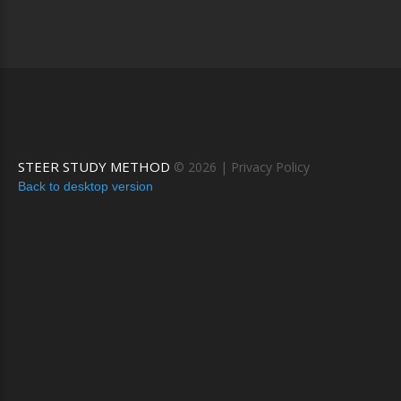
STEER STUDY METHOD
©
2026
Privacy Policy
Back to desktop version