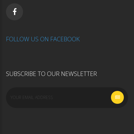
FOLLOW
US
ON
FACEBOOK
SUBSCRIBE
TO
OUR
NEWSLETTER